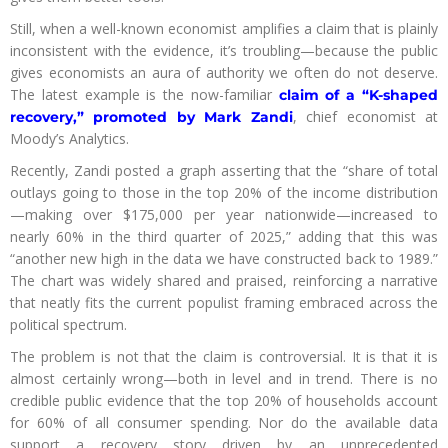
Still, when a well-known economist amplifies a claim that is plainly
inconsistent with the evidence, it’s troubling—because the public
gives economists an aura of authority we often do not deserve.
The latest example is the now-familiar
claim of a “K-shaped
, chief economist at
recovery,” promoted by Mark Zandi
Moody’s Analytics.
Recently, Zandi posted a graph asserting that the “share of total
outlays going to those in the top 20% of the income distribution
—making over $175,000 per year nationwide—increased to
nearly 60% in the third quarter of 2025,” adding that this was
“another new high in the data we have constructed back to 1989.”
The chart was widely shared and praised, reinforcing a narrative
that neatly fits the current populist framing embraced across the
political spectrum.
The problem is not that the claim is controversial. It is that it is
almost certainly wrong—both in level and in trend. There is no
credible public evidence that the top 20% of households account
for 60% of all consumer spending. Nor do the available data
support a recovery story driven by an unprecedented