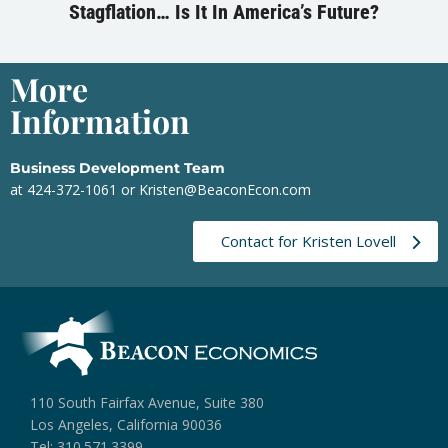
Stagflation… Is It In America’s Future?
More
Information
Business Development Team
at 424-372-1061 or
Kristen@BeaconEcon.com
Contact for Kristen Lovell
110 South Fairfax Avenue, Suite 380
Los Angeles, California 90036
Tel: 310.571.3399