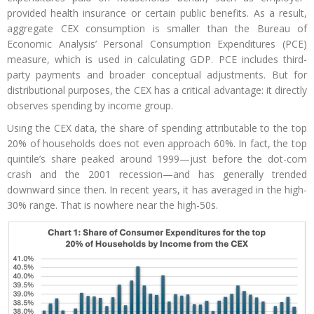
provided health insurance or certain public benefits. As a result,
aggregate CEX consumption is smaller than the Bureau of
Economic Analysis’ Personal Consumption Expenditures (PCE)
measure, which is used in calculating GDP. PCE includes third-
party payments and broader conceptual adjustments. But for
distributional purposes, the CEX has a critical advantage: it directly
observes spending by income group.
Using the CEX data, the share of spending attributable to the top
20% of households does not even approach 60%. In fact, the top
quintile’s share peaked around 1999—just before the dot-com
crash and the 2001 recession—and has generally trended
downward since then. In recent years, it has averaged in the high-
30% range. That is nowhere near the high-50s.