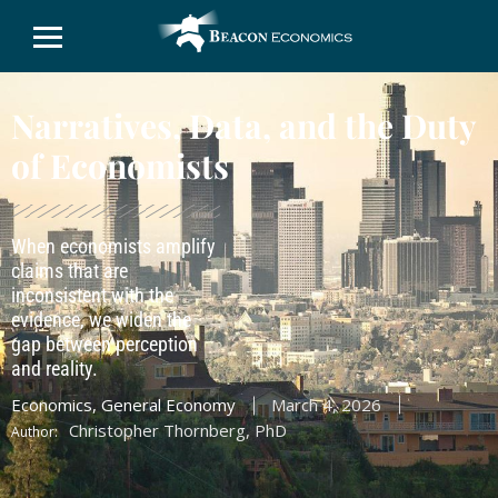
Narratives, Data, and the Duty
of Economists
When economists amplify
claims that are
inconsistent with the
evidence, we widen the
gap between perception
and reality.
Economics
,
General Economy
March 4, 2026
Christopher Thornberg, PhD
Author: