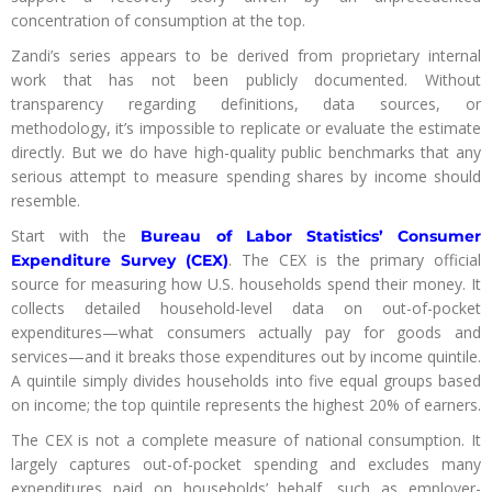
concentration of consumption at the top.
Zandi’s series appears to be derived from proprietary internal
work that has not been publicly documented. Without
transparency regarding definitions, data sources, or
methodology, it’s impossible to replicate or evaluate the estimate
directly. But we do have high-quality public benchmarks that any
serious attempt to measure spending shares by income should
resemble.
Start with the
Bureau of Labor Statistics’ Consumer
. The CEX is the primary official
Expenditure Survey (CEX)
source for measuring how U.S. households spend their money. It
collects detailed household-level data on out-of-pocket
expenditures—what consumers actually pay for goods and
services—and it breaks those expenditures out by income quintile.
A quintile simply divides households into five equal groups based
on income; the top quintile represents the highest 20% of earners.
The CEX is not a complete measure of national consumption. It
largely captures out-of-pocket spending and excludes many
expenditures paid on households’ behalf, such as employer-