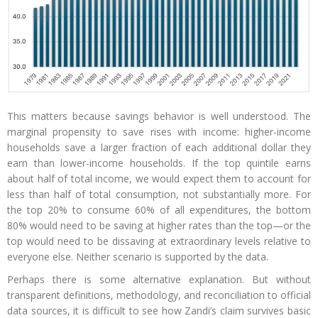
This matters because savings behavior is well understood. The
marginal propensity to save rises with income: higher-income
households save a larger fraction of each additional dollar they
earn than lower-income households. If the top quintile earns
about half of total income, we would expect them to account for
less than half of total consumption, not substantially more. For
the top 20% to consume 60% of all expenditures, the bottom
80% would need to be saving at higher rates than the top—or the
top would need to be dissaving at extraordinary levels relative to
everyone else. Neither scenario is supported by the data.
Perhaps there is some alternative explanation. But without
transparent definitions, methodology, and reconciliation to official
data sources, it is difficult to see how Zandi’s claim survives basic