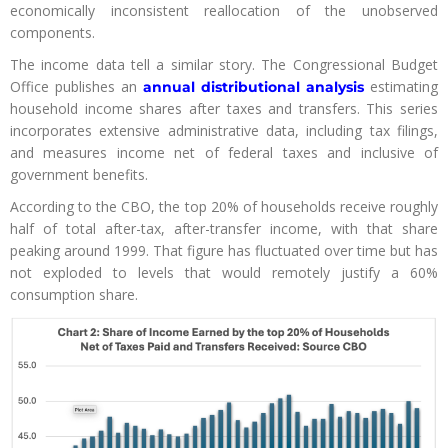
economically inconsistent reallocation of the unobserved
components.
The income data tell a similar story. The Congressional Budget
Office publishes an
estimating
annual distributional analysis
household income shares after taxes and transfers. This series
incorporates extensive administrative data, including tax filings,
and measures income net of federal taxes and inclusive of
government benefits.
According to the CBO, the top 20% of households receive roughly
half of total after-tax, after-transfer income, with that share
peaking around 1999. That figure has fluctuated over time but has
not exploded to levels that would remotely justify a 60%
consumption share.