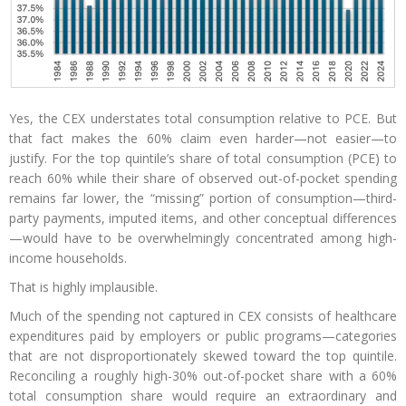
Yes, the CEX understates total consumption relative to PCE. But
that fact makes the 60% claim even harder—not easier—to
justify. For the top quintile’s share of total consumption (PCE) to
reach 60% while their share of observed out-of-pocket spending
remains far lower, the “missing” portion of consumption—third-
party payments, imputed items, and other conceptual differences
—would have to be overwhelmingly concentrated among high-
income households.
That is highly implausible.
Much of the spending not captured in CEX consists of healthcare
expenditures paid by employers or public programs—categories
that are not disproportionately skewed toward the top quintile.
Reconciling a roughly high-30% out-of-pocket share with a 60%
total consumption share would require an extraordinary and