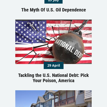
The Myth Of U.S. Oil Dependence
29 April
Tackling the U.S. National Debt: Pick
Your Poison, America