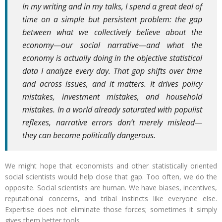
In my writing and in my talks, I spend a great deal of
time on a simple but persistent problem: the gap
between what we collectively believe about the
economy—our social narrative—and what the
economy is actually doing in the objective statistical
data I analyze every day. That gap shifts over time
and across issues, and it matters. It drives policy
mistakes, investment mistakes, and household
mistakes. In a world already saturated with populist
reflexes, narrative errors don’t merely mislead—
they can become politically dangerous.
We might hope that economists and other statistically oriented
social scientists would help close that gap. Too often, we do the
opposite. Social scientists are human. We have biases, incentives,
reputational concerns, and tribal instincts like everyone else.
Expertise does not eliminate those forces; sometimes it simply
gives them better tools.