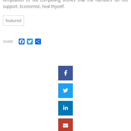
support. Economist, heal thyself.
featured
Facebook
Twitter
Share
SHARE