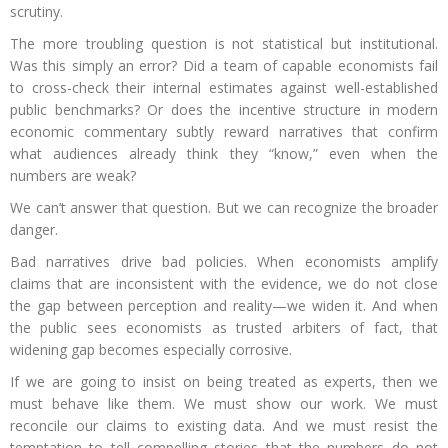
scrutiny.
The more troubling question is not statistical but institutional.
Was this simply an error? Did a team of capable economists fail
to cross-check their internal estimates against well-established
public benchmarks? Or does the incentive structure in modern
economic commentary subtly reward narratives that confirm
what audiences already think they “know,” even when the
numbers are weak?
We can’t answer that question. But we can recognize the broader
danger.
Bad narratives drive bad policies. When economists amplify
claims that are inconsistent with the evidence, we do not close
the gap between perception and reality—we widen it. And when
the public sees economists as trusted arbiters of fact, that
widening gap becomes especially corrosive.
If we are going to insist on being treated as experts, then we
must behave like them. We must show our work. We must
reconcile our claims to existing data. And we must resist the
temptation to tell compelling stories that the numbers do not