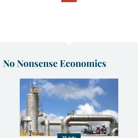
No Nonsense Economics
23 July