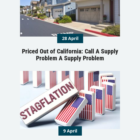
28 April
Priced Out of California: Call A Supply
Problem A Supply Problem
9 April