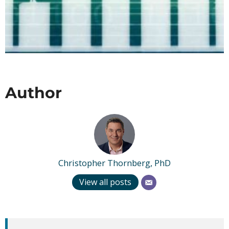
Author
Christopher Thornberg, PhD
View all posts