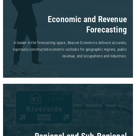
Economic and Revenue
Forecasting
A leader in the forecasting space, Beacon Economics delivers accurate,
rigorously constructed economic outlooks for geographic regions, public
revenue, and occupations and industries.