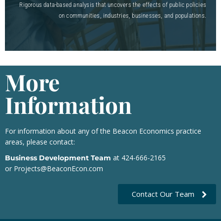
Rigorous data-based analysis that uncovers the effects of public policies
on communities, industries, businesses, and populations.
More
Information
For information about any of the Beacon Economics practice
areas, please contact:
at 424-666-2165
Business Development Team
or
Projects@BeaconEcon.com
Contact Our Team