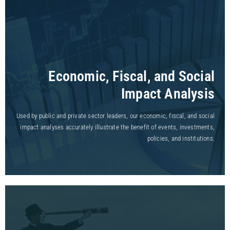
Economic, Fiscal, and Social
Impact Analysis
Used by public and private sector leaders, our economic, fiscal, and social
impact analyses accurately illustrate the benefit of events, investments,
policies, and institutions.