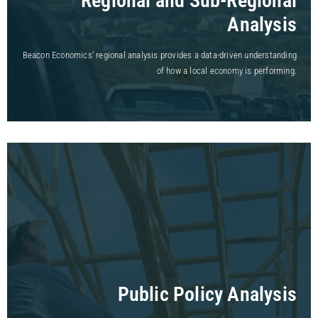
Regional and Sub-Regional
Analysis
Beacon Economics’ regional analysis provides a data-driven understanding
of how a local economy is performing.
Public Policy Analysis