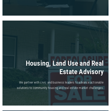
Housing, Land Use and Real
Estate Advisory
We partner with civic and business leaders to advance actionable
solutions to community housing and real estate market challenges.