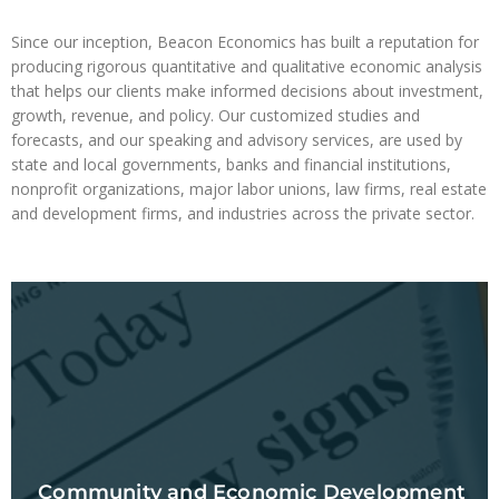
Since our inception, Beacon Economics has built a reputation for
producing rigorous quantitative and qualitative economic analysis
that helps our clients make informed decisions about investment,
growth, revenue, and policy. Our customized studies and
forecasts, and our speaking and advisory services, are used by
state and local governments, banks and financial institutions,
nonprofit organizations, major labor unions, law firms, real estate
and development firms, and industries across the private sector.
Community and Economic Development