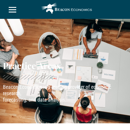
Practice Areas
Beacon Economics is a leading provider of economic
research,
forecasting, and data analysis.