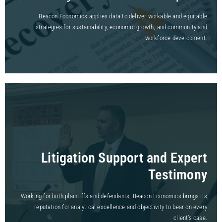
Beacon Economics applies data to deliver workable and equitable
strategies for sustainability, economic growth, and community and
workforce development.
Litigation Support and Expert
Testimony
Working for both plaintiffs and defendants, Beacon Economics brings its
reputation for analytical excellence and objectivity to bear on every
client’s case.