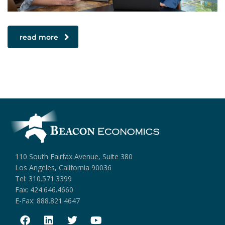
read more
110 South Fairfax Avenue, Suite 380
Los Angeles, California 90036
Tel: 310.571.3399
Fax: 424.646.4660
E-Fax: 888.821.4647