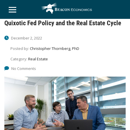
Quixotic Fed Policy and the Real Estate Cycle
December 2, 2022
Posted by:
Christopher Thornberg, PhD
Category:
Real Estate
No Comments