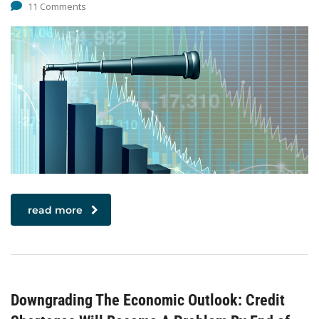
11 Comments
read more
Downgrading The Economic Outlook: Credit