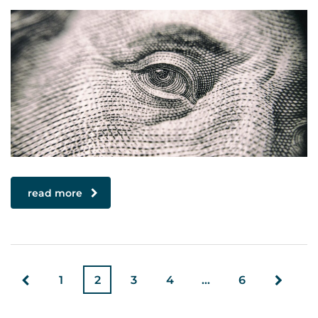
read more
1
2
3
4
…
6