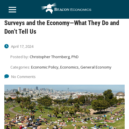
Surveys and the Economy—What They Do and
Don’t Tell Us
April 17, 2024
Posted by:
Christopher Thornberg, PhD
Categories:
Economic Policy, Economics, General Economy
No Comments