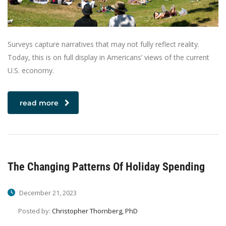
Surveys capture narratives that may not fully reflect reality.
Today, this is on full display in Americans’ views of the current
U.S. economy.
read more
The Changing Patterns Of Holiday Spending
December 21, 2023
Posted by:
Christopher Thornberg, PhD