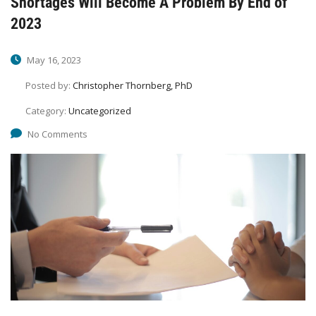
Shortages Will Become A Problem By End of
2023
May 16, 2023
Posted by:
Christopher Thornberg, PhD
Category:
Uncategorized
No Comments