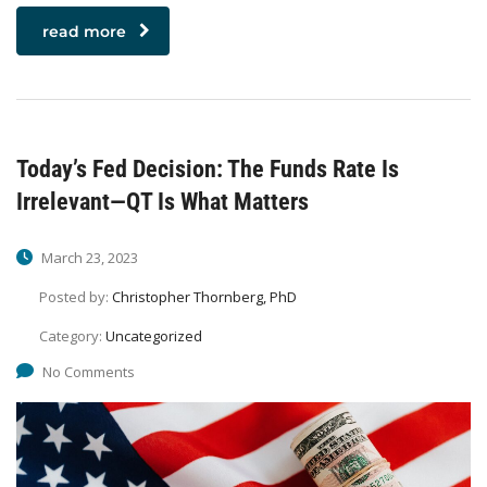
read more
Today’s Fed Decision: The Funds Rate Is
Irrelevant—QT Is What Matters
March 23, 2023
Posted by:
Christopher Thornberg, PhD
Category:
Uncategorized
No Comments