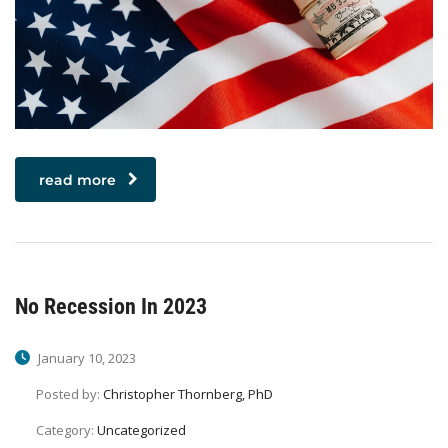
read more
No Recession In 2023
January 10, 2023
Posted by:
Christopher Thornberg, PhD
Category:
Uncategorized