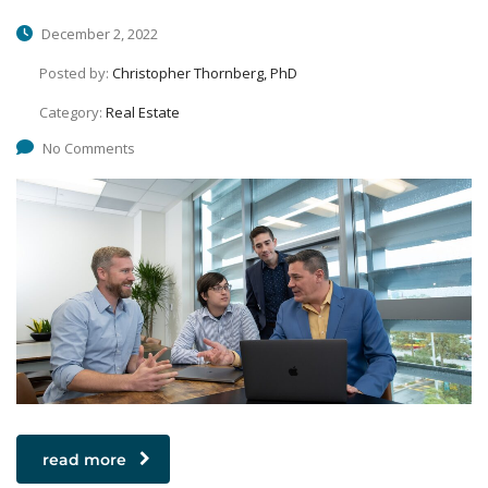
December 2, 2022
Posted by:
Christopher Thornberg, PhD
Category:
Real Estate
No Comments
read more