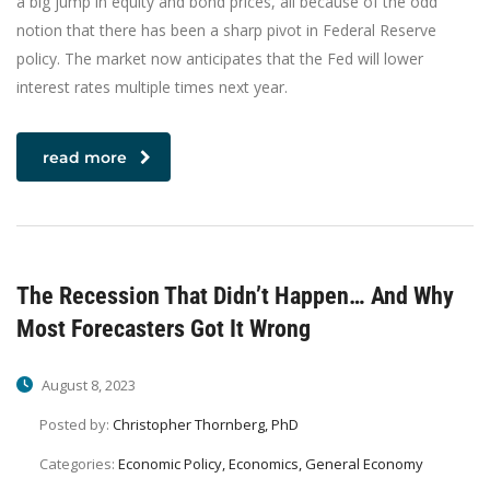
a big jump in equity and bond prices, all because of the odd
notion that there has been a sharp pivot in Federal Reserve
policy. The market now anticipates that the Fed will lower
interest rates multiple times next year.
read more
The Recession That Didn’t Happen… And Why
Most Forecasters Got It Wrong
August 8, 2023
Posted by:
Christopher Thornberg, PhD
Categories:
Economic Policy, Economics, General Economy