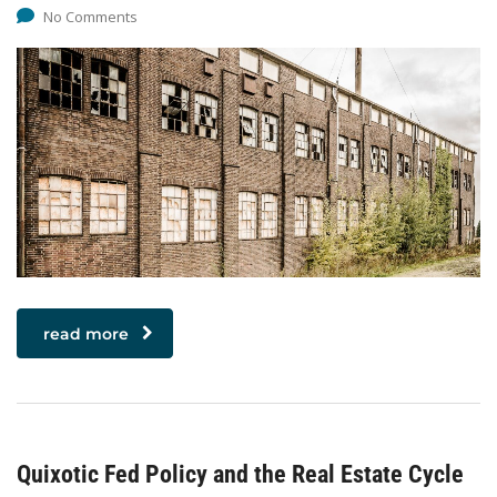
No Comments
read more
Quixotic Fed Policy and the Real Estate Cycle