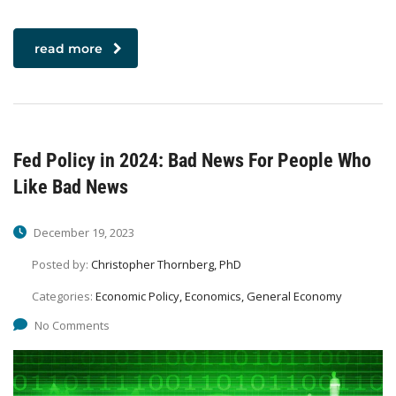
read more
Fed Policy in 2024: Bad News For People Who
Like Bad News
December 19, 2023
Posted by:
Christopher Thornberg, PhD
Categories:
Economic Policy, Economics, General Economy
No Comments