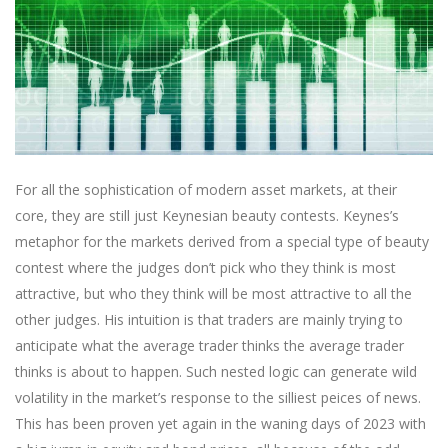
For all the sophistication of modern asset markets, at their
core, they are still just Keynesian beauty contests. Keynes’s
metaphor for the markets derived from a special type of beauty
contest where the judges don’t pick who they think is most
attractive, but who they think will be most attractive to all the
other judges. His intuition is that traders are mainly trying to
anticipate what the average trader thinks the average trader
thinks is about to happen. Such nested logic can generate wild
volatility in the market’s response to the silliest peices of news.
This has been proven yet again in the waning days of 2023 with