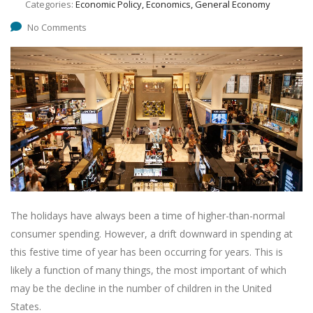
Categories:
Economic Policy, Economics, General Economy
No Comments
The holidays have always been a time of higher-than-normal
consumer spending. However, a drift downward in spending at
this festive time of year has been occurring for years. This is
likely a function of many things, the most important of which
may be the decline in the number of children in the United
States.