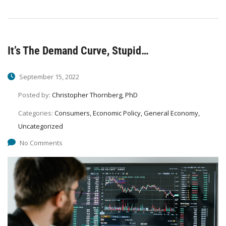
It’s The Demand Curve, Stupid…
September 15, 2022
Posted by:
Christopher Thornberg, PhD
Categories:
Consumers, Economic Policy, General Economy,
Uncategorized
No Comments