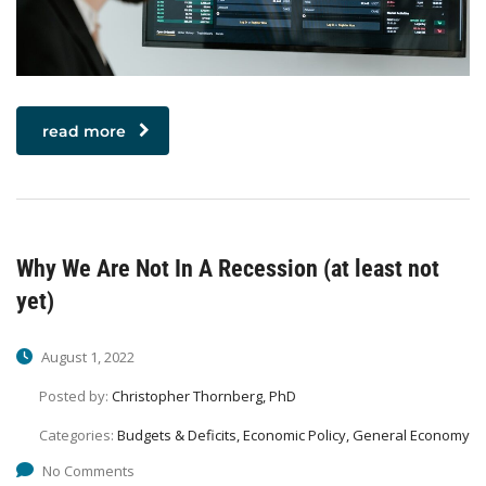
read more
Why We Are Not In A Recession (at least not
yet)
August 1, 2022
Posted by:
Christopher Thornberg, PhD
Categories:
Budgets & Deficits, Economic Policy, General Economy
No Comments